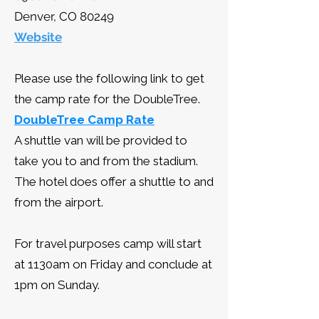
Denver, CO 80249
Website
Please use the following link to get
the camp rate for the DoubleTree.
DoubleTree Camp Rate
A shuttle van will be provided to
take you to and from the stadium.
The hotel does offer a shuttle to and
from the airport.
For travel purposes camp will start
at 1130am on Friday and conclude at
1pm on Sunday.