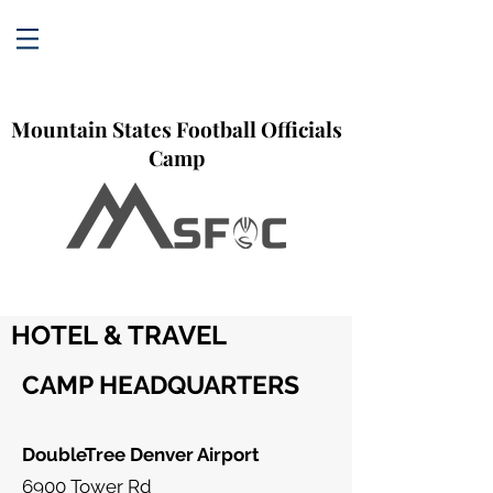
Mountain States Football Officials
Camp
HOTEL & TRAVEL
CAMP HEADQUARTERS
DoubleTree Denver Airport
6900 Tower Rd