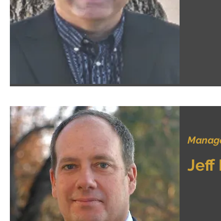
Manage
Jeff