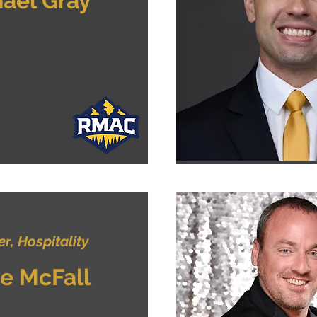
ael Gray
, Hospitality
e McFall