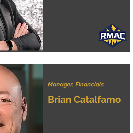
Manager, Financials
Brian Catalfamo