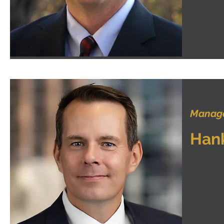
Manage
Han