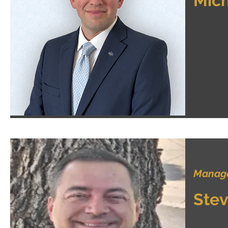
Mich
Manager
Stev