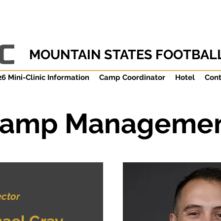
MOUNTAIN STATES FOOTBALL
6 Mini-Clinic Information
Camp Coordinator
Hotel
Cont
amp Manageme
ector