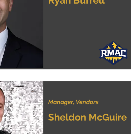
Ryan Burrell
Manager, Vendors
Sheldon McGuire