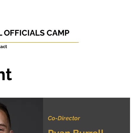
 OFFICIALS CAMP
act
nt
Co-Director