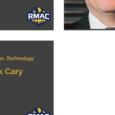
r, Technology
k Cary