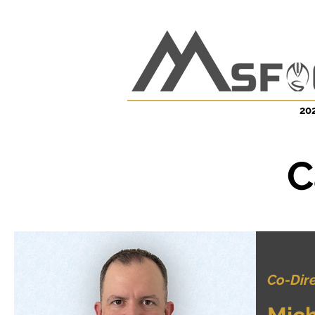
202
C
Co-Dir