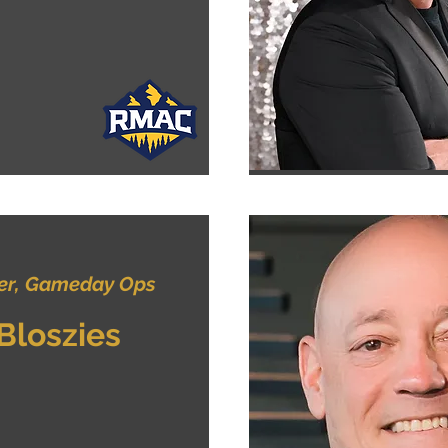
r, Gameday Ops
 Bloszies