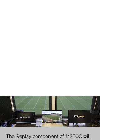
The Replay component of MSFOC will