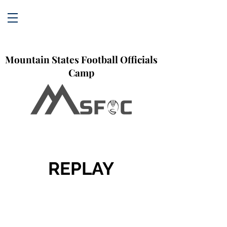
Mountain States Football Officials
Camp
REPLAY