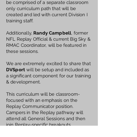
be comprised of a separate classroom
only curriculum path that will be
created and led with current Division I
training staff.
Additionally,
Randy Campbell
, former
NFL Replay Official & current Big Sky &
RMAC Coordinator, will be featured in
these sessions.
We are extremely excited to share that
DVSport
will be setup and included as
a significant component for our training
& development.
This curriculum will be classroom-
focused with an emphasis on the
Replay Communicator position.
Campers in the Replay pathway will
attend all General Sessions and then
join Replay-specific breakouts
throughout camp. All Replay breakout